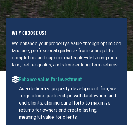
WHY CHOOSE US?
We enhance your property’s value through optimized
land use, professional guidance from concept to
completion, and superior materials—delivering more
land, better quality, and stronger long-term returns..
Enhance value for investment
As a dedicated property development firm, we
forge strong partnerships with landowners and
end clients, aligning our efforts to maximize
returns for owners and create lasting,
meaningful value for clients.
Professional project management team