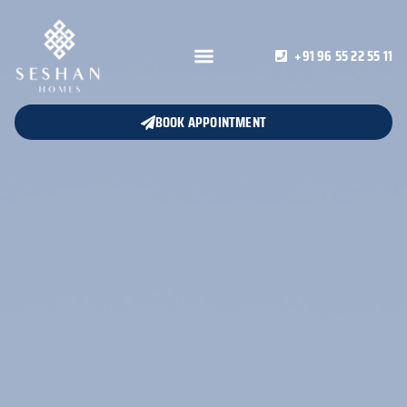
+91 96 55 22 55 11
BOOK APPOINTMENT