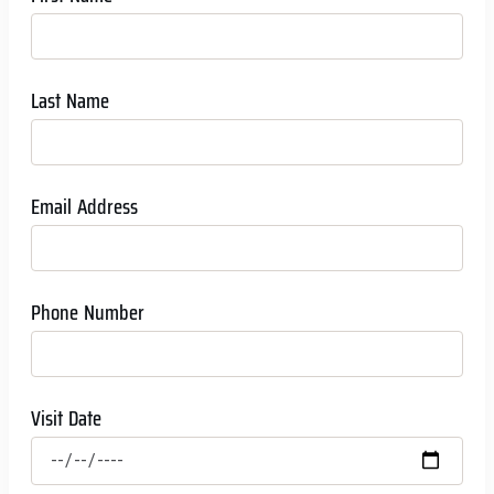
Last Name
Email Address
Phone Number
Visit Date