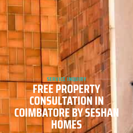
SERVICE INQUIRY
FREE PROPERTY
CONSULTATION IN
COIMBATORE BY SESHAN
HOMES