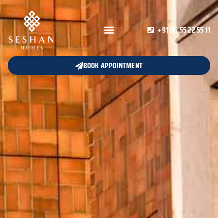
+91 96 55 22 55 11
BOOK APPOINTMENT