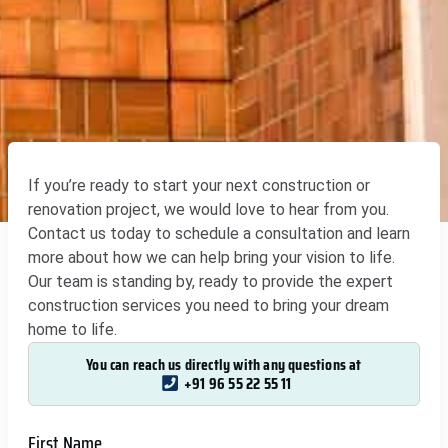
If you’re ready to start your next construction or
renovation project, we would love to hear from you.
Contact us today to schedule a consultation and learn
more about how we can help bring your vision to life.
Our team is standing by, ready to provide the expert
construction services you need to bring your dream
home to life.
You can reach us directly with any questions at
+91 96 55 22 55 11
First Name