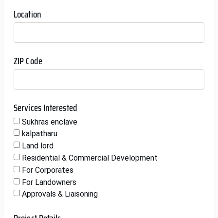
Location
ZIP Code
Services Interested
Sukhras enclave
kalpatharu
Land lord
Residential & Commercial Development
For Corporates
For Landowners
Approvals & Liaisoning