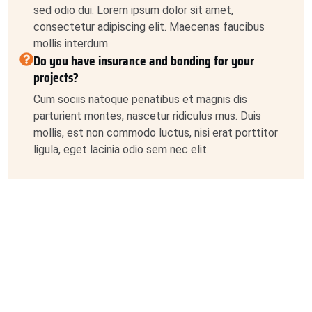
sed odio dui. Lorem ipsum dolor sit amet,
consectetur adipiscing elit. Maecenas faucibus
mollis interdum.
Do you have insurance and bonding for your
projects?
Cum sociis natoque penatibus et magnis dis
parturient montes, nascetur ridiculus mus. Duis
mollis, est non commodo luctus, nisi erat porttitor
ligula, eget lacinia odio sem nec elit.
What is your process for estimating project costs?
Praesent commodo cursus magna, vel scelerisque
nisl consectetur et. Cras justo odio, dapibus ac
facilisis in, egestas eget quam. Nullam id dolor id
nibh ultricies vehicula ut id elit. Sed posuere
consectetur est at lobortis. Duis mollis, est non
commodo luctus, nisi erat porttitor ligula, eget