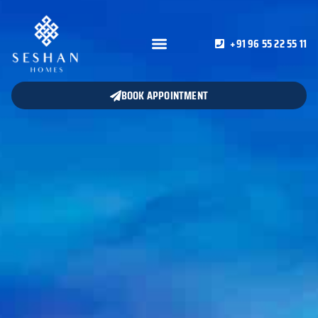
+91 96 55 22 55 11
BOOK APPOINTMENT