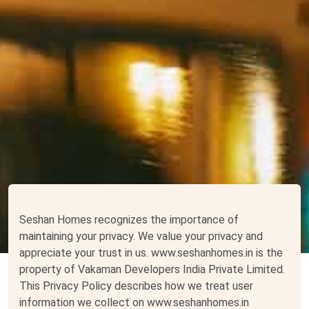
Seshan Homes recognizes the importance of
maintaining your privacy. We value your privacy and
appreciate your trust in us. www.seshanhomes.in is the
property of Vakaman Developers India Private Limited.
This Privacy Policy describes how we treat user
information we collect on www.seshanhomes.in