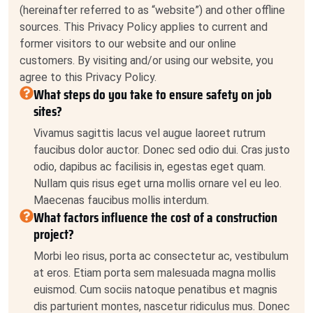
(hereinafter referred to as “website”) and other offline
sources. This Privacy Policy applies to current and
former visitors to our website and our online
customers. By visiting and/or using our website, you
agree to this Privacy Policy.
What steps do you take to ensure safety on job
sites?
Vivamus sagittis lacus vel augue laoreet rutrum
faucibus dolor auctor. Donec sed odio dui. Cras justo
odio, dapibus ac facilisis in, egestas eget quam.
Nullam quis risus eget urna mollis ornare vel eu leo.
Maecenas faucibus mollis interdum.
What factors influence the cost of a construction
project?
Morbi leo risus, porta ac consectetur ac, vestibulum
at eros. Etiam porta sem malesuada magna mollis
euismod. Cum sociis natoque penatibus et magnis
dis parturient montes, nascetur ridiculus mus. Donec