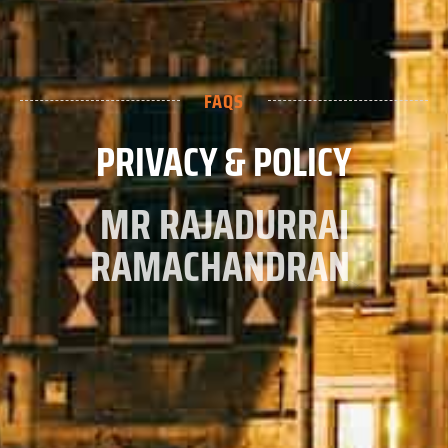
FAQS
PRIVACY & POLICY
MR RAJADURRAI
RAMACHANDRAN