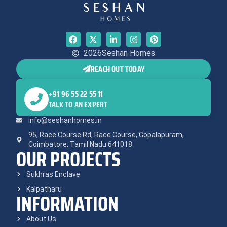
2026
Seshan Homes
REACH OUT TODAY
+91 96 55 22 55 11
TALK TO AN EXPERT
info@seshanhomes.in
95, Race Course Rd, Race Course, Gopalapuram,
Coimbatore, Tamil Nadu 641018
OUR PROJECTS
Sukhras Enclave
Kalpatharu
INFORMATION
About Us