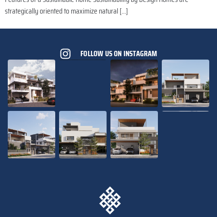
strategically oriented to maximize natural […]
FOLLOW US ON INSTAGRAM