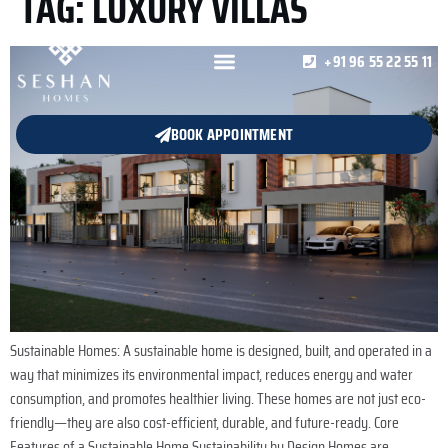
TAG:
LUXURY VILLAS
+91 96 55 22 55 11
BOOK APPOINTMENT
Sustainable Homes: A sustainable home is designed, built, and operated in a
way that minimizes its environmental impact, reduces energy and water
consumption, and promotes healthier living. These homes are not just eco-
friendly—they are also cost-efficient, durable, and future-ready. Core
Features of a Sustainable Home Sustainability by Design Homes are